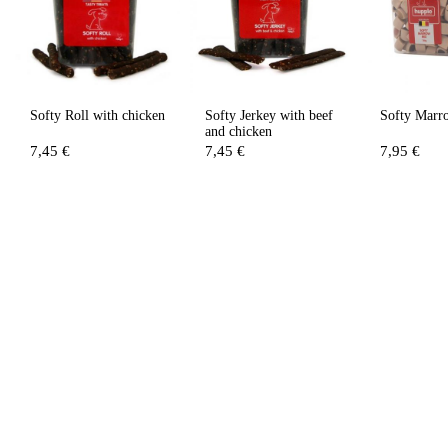
Softy Roll with chicken
Softy Jerkey with beef
Softy Marr
and chicken
7,45 €
7,45 €
7,95 €