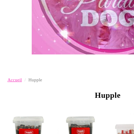
Accueil
Hupple
Hupple