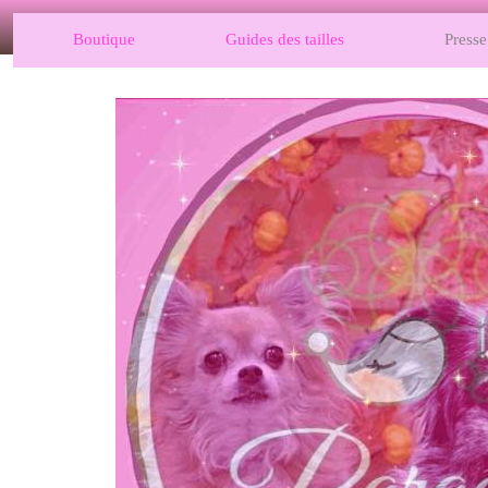
Boutique
Guides des tailles
Presse